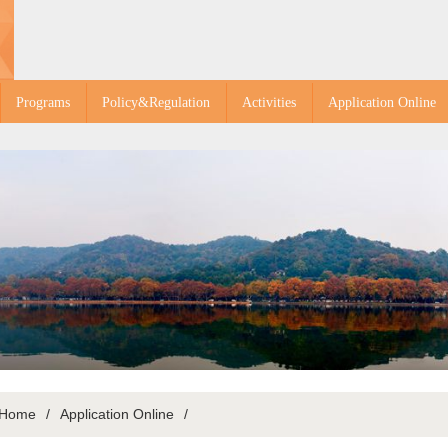
Programs
Policy&Regulation
Activities
Application Online
Home
/
Application Online
/