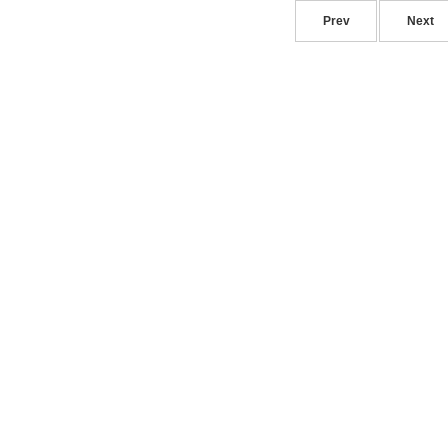
Prev
Next