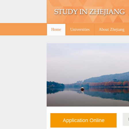
Home
Universities
About Zhejiang
Application Online