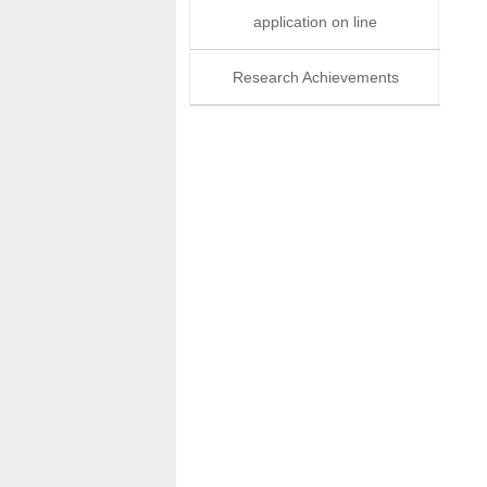
application on line
Research Achievements