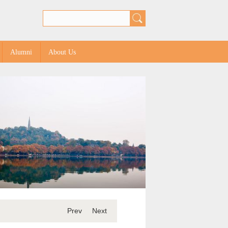
Alumni
About Us
Prev
Next