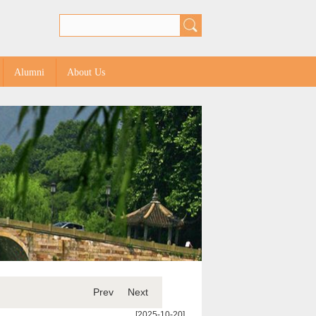
Alumni
About Us
Prev
Next
[2025-10-20]