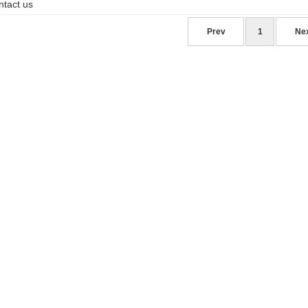
ntact us
Prev
1
Ne