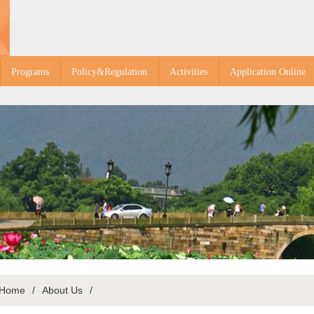
Programs
Policy&Regulation
Activities
Application Online
Home
/
About Us
/