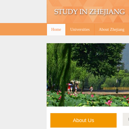
Home
Universities
About Zhejiang
About Us